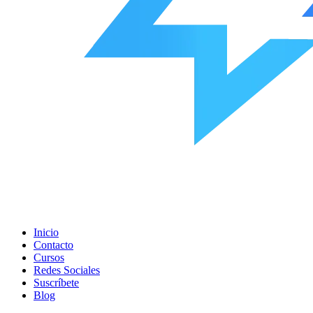
Inicio
Contacto
Cursos
Redes Sociales
Suscríbete
Blog