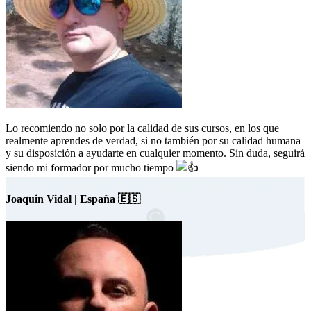
Lo recomiendo no solo por la calidad de sus cursos, en los que
realmente aprendes de verdad, si no también por su calidad humana
y su disposición a ayudarte en cualquier momento. Sin duda, seguirá
siendo mi formador por mucho tiempo
Joaquin Vidal | España 🇪🇸