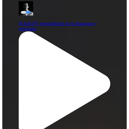
#ChatGPT respondiendo en tu Instagram y
entrenado