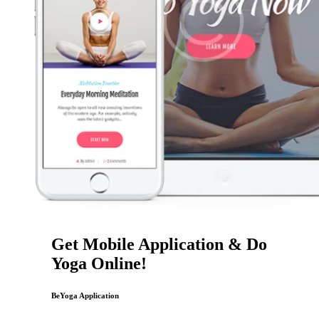
Get Mobile Application & Do
Yoga Online!
BeYoga Application