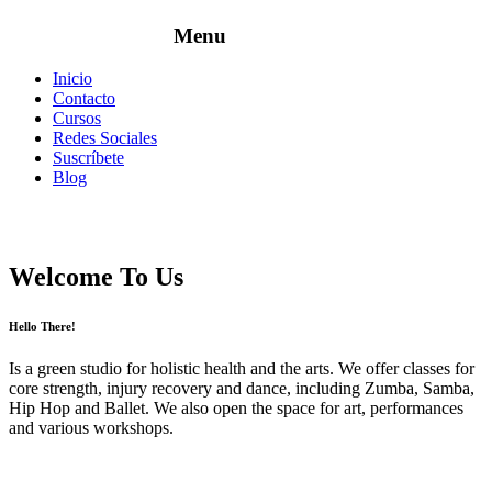
Inicio
Contacto
Cursos
Redes Sociales
Suscríbete
Blog
Welcome To Us
Hello There!
Is a green studio for holistic health and the arts. We offer classes for
core strength, injury recovery and dance, including Zumba, Samba,
Hip Hop and Ballet. We also open the space for art, performances
and various workshops.