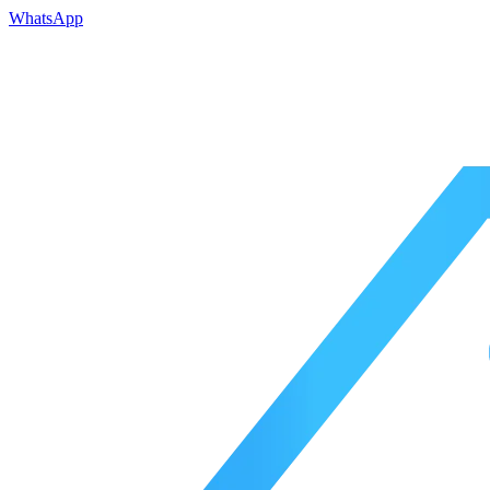
WhatsApp