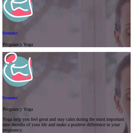
Pregnancy
Pregnancy Yoga
Pregnancy
Pregnancy Yoga
Yoga help you feel great and stay calm during the most important
nine months of your life and make a positive difference in your
pregnancy.