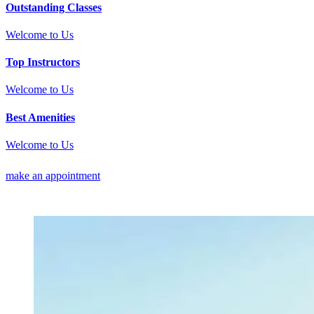
Outstanding Classes
Welcome to Us
Top Instructors
Welcome to Us
Best Amenities
Welcome to Us
make an appointment