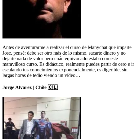
Antes de aventurarme a realizar el curso de Manychat que imparte
Jose, pensé: debe ser otro más de lo mismo, sacarte dinero y no
dejarte nada de valor pero cuán equivocado estaba con este
maravilloso curso. Es didáctico, realmente puedes partir de cero e ir
escalando tus conocimientos exponencialmente, es digerible, sin
largas horas de tedio viendo un vídeo…
Jorge Alvarez | Chile 🇨🇱