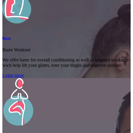
Barre
Barre Workout
We offer barre for overall conditioning as well as targeted workouts
wich help lift your glutes, tone your thighs and improve posture.
Learn more