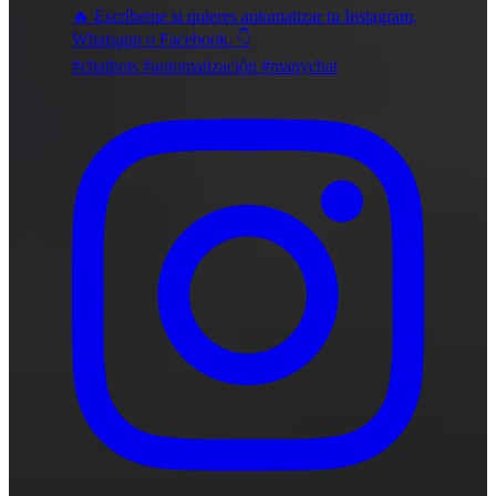
🔥 Escríbeme si quieres automatizar tu Instagram,
Whatsapp o Facebook. 👇
#chatbots #automatización #manychat