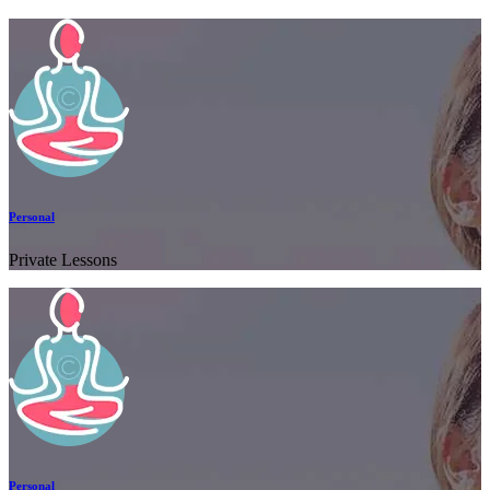
Personal
Private Lessons
Personal