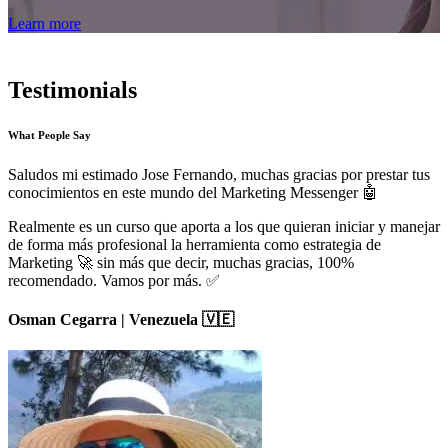
Learn more
Testimonials
What People Say
Saludos mi estimado Jose Fernando, muchas gracias por prestar tus
conocimientos en este mundo del Marketing Messenger 🤖
Realmente es un curso que aporta a los que quieran iniciar y manejar
de forma más profesional la herramienta como estrategia de
Marketing 🚀 sin más que decir, muchas gracias, 100%
recomendado. Vamos por más. ✅
Osman Cegarra | Venezuela 🇻🇪