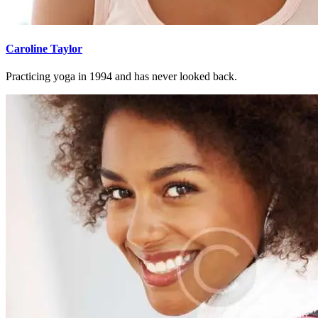
Caroline Taylor
Practicing yoga in 1994 and has never looked back.