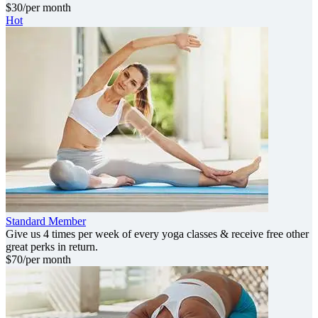
$
30
/per month
Hot
Standard Member
Give us 4 times per week of every yoga classes & receive free other
great perks in return.
$
70
/per month