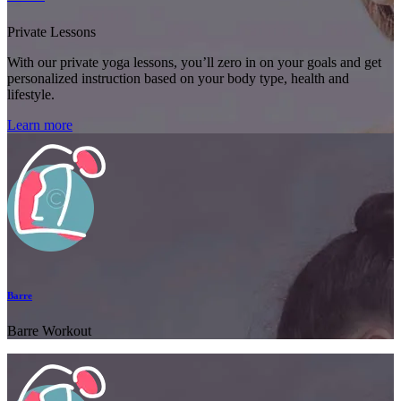
Private Lessons
With our private yoga lessons, you’ll zero in on your goals and get
personalized instruction based on your body type, health and
lifestyle.
Learn more
Barre
Barre Workout