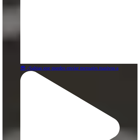
😎 ¿Sabias que puedes enviar mensajes masivos a