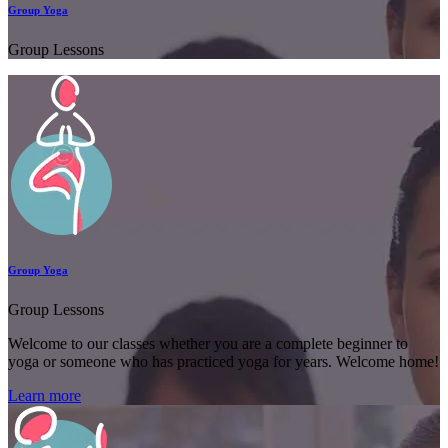
Group Yoga
Group Lessons
Group Yoga
Group Lessons
Welcome to our classes whether you are a complete beginner to
yoga or someone who has practiced yoga for years. Welcome home!
Learn more