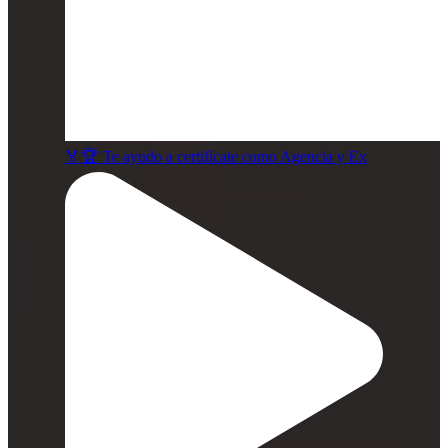
🏅🏆 Te ayudo a certifícate como Agencia y Ex