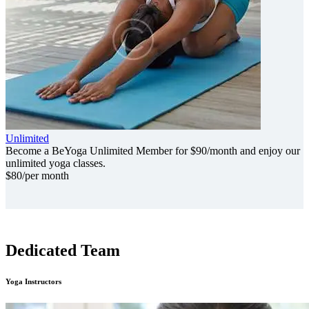
Unlimited
Become a BeYoga Unlimited Member for $90/month and enjoy our
unlimited yoga classes.
$
80
/per month
Dedicated Team
Yoga Instructors