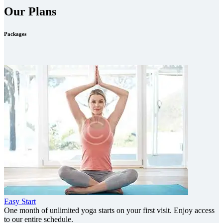
Our Plans
Packages
Easy Start
One month of unlimited yoga starts on your first visit. Enjoy access
to our entire schedule.