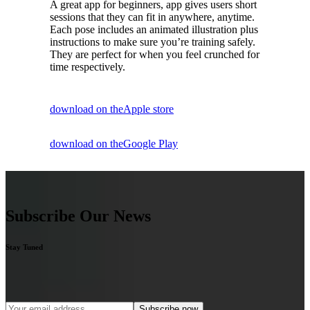
A great app for beginners, app gives users short
sessions that they can fit in anywhere, anytime.
Each pose includes an animated illustration plus
instructions to make sure you’re training safely.
They are perfect for when you feel crunched for
time respectively.
download on the
Apple store
download on the
Google Play
Subscribe Our News
Stay Tuned