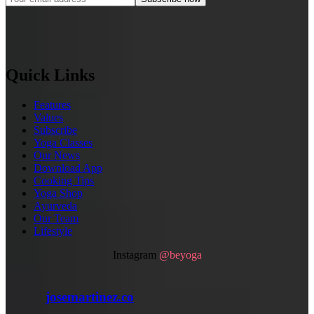
Quick Links
Features
Values
Subscribe
Yoga Classes
Our News
Download App
Cooking Tips
Yoga Shop
Ayurveda
Our Team
Lifestyle
Instagram
@beyoga
josemartinez.co