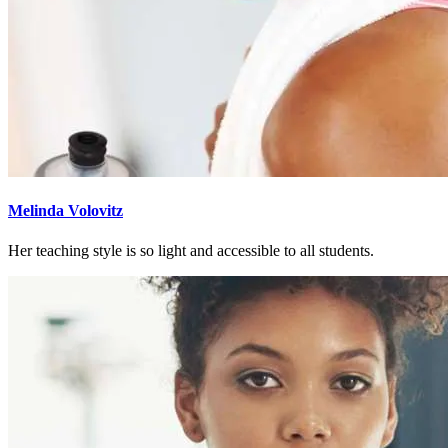
Melinda Volovitz
Her teaching style is so light and accessible to all students.