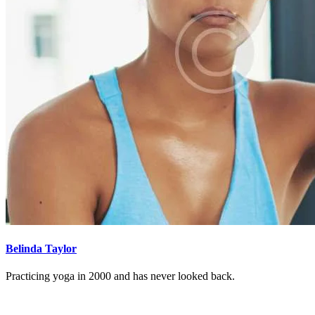
Belinda Taylor
Practicing yoga in 2000 and has never looked back.